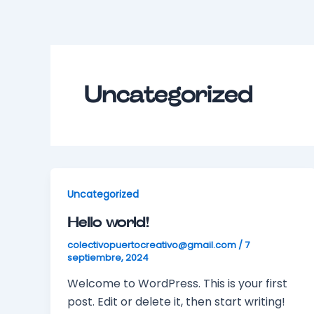
Ir
al
contenido
Uncategorized
Uncategorized
Hello world!
colectivopuertocreativo@gmail.com
/
7
septiembre, 2024
Welcome to WordPress. This is your first
post. Edit or delete it, then start writing!